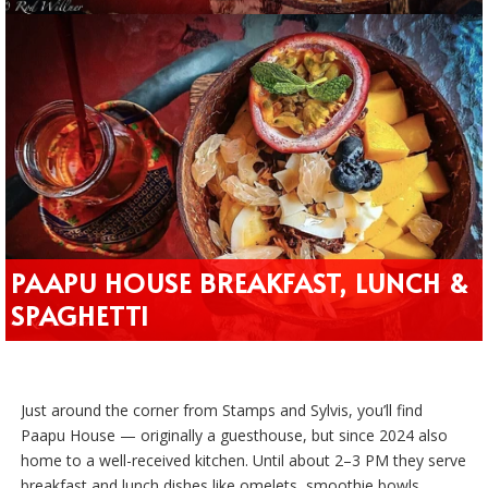
PAAPU HOUSE BREAKFAST, LUNCH &
SPAGHETTI
Just around the corner from Stamps and Sylvis, you’ll find
Paapu House — originally a guesthouse, but since 2024 also
home to a well-received kitchen. Until about 2–3 PM they serve
breakfast and lunch dishes like omelets, smoothie bowls,