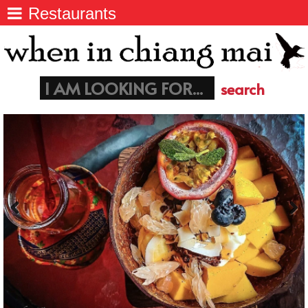
Restaurants
Chiang Mai
>
Things to do in Chiang Mai
Chiang Mai
Coffee, Breakfast & Lunch
>
info@wheninchiangmai.com
Things to do
>
Markets
>
Restaurants
>
Nightlife
>
Temples
>
Paapu House - Chiang Mai
>